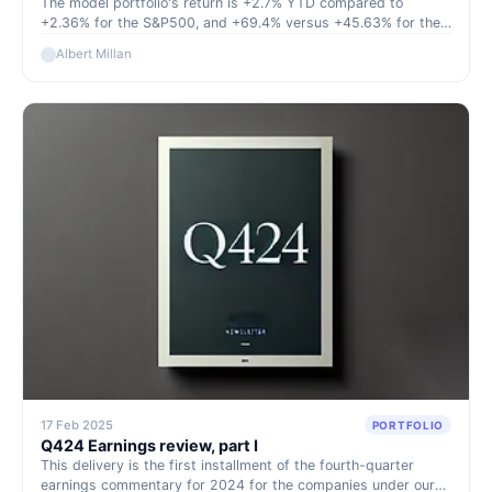
The model portfolio's return is +2.7% YTD compared to
+2.36% for the S&P500, and +69.4% versus +45.63% for the
S&P500 since inception (September 2022).
Albert Millan
17 Feb 2025
PORTFOLIO
Q424 Earnings review, part I
This delivery is the first installment of the fourth-quarter
earnings commentary for 2024 for the companies under our