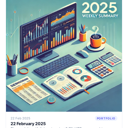
shareholder returns.
22 Feb 2025
PORTFOLIO
22 February 2025