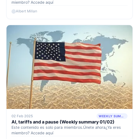
miembro? Accede aquí
Albert Millan
02 Feb 2025
WEEKLY SUMMARY
AI, tariffs and a pause (Weekly summary 01/02)
Este contenido es solo para miembros.Únete ahora¿Ya eres
miembro? Accede aquí