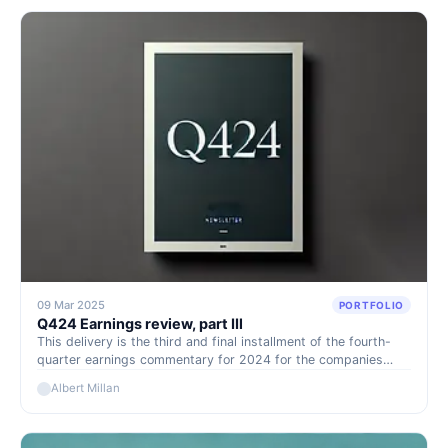
09 Mar 2025
PORTFOLIO
Q424 Earnings review, part IIl
This delivery is the third and final installment of the fourth-
quarter earnings commentary for 2024 for the companies
under our watch or model portfolio. These presentations tend
Albert Millan
to be highly positive events for our portfolio, as they
showcase to the market the strong cash-generating capacity
of our holdings and are often accompanied by generous