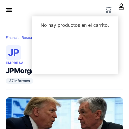
LWS Academy
Options Lab
No hay productos en el carrito.
Financial Research
›
Empresas
›
JPMorgan Chase
JP
EMPRESA
JPMorgan Chase
37 informes