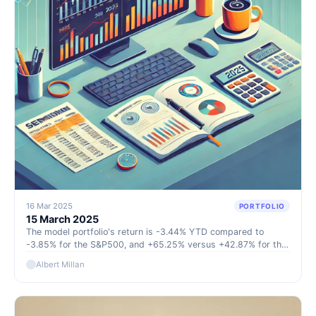
16 Mar 2025
PORTFOLIO
15 March 2025
The model portfolio's return is -3.44% YTD compared to
-3.85% for the S&P500, and +65.25% versus +42.87% for the
S&P500 since inception (September 2022).
Albert Millan