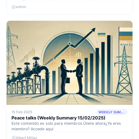
watch or model portfolio. These presentations tend to be
admin
highly positive events for our portfolio, as they showcase to
the market the strong cash-generating capacity of our
holdings and are often accompanied by generous shareholder
returns.
15 Feb 2025
WEEKLY SUMMARY
Peace talks (Weekly Summary 15/02/2025)
Este contenido es solo para miembros.Únete ahora¿Ya eres
miembro? Accede aquí
Albert Millan