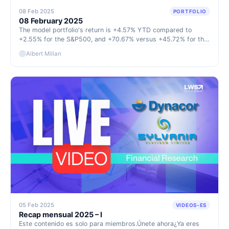
08 Feb 2025
PORTFOLIO
08 February 2025
The model portfolio's return is +4.57% YTD compared to
+2.55% for the S&P500, and +70.67% versus +45.72% for the
S&P500 since inception (September 2022).
Albert Millan
05 Feb 2025
VIDEOS-ES
Recap mensual 2025 – I
Este contenido es solo para miembros.Únete ahora¿Ya eres