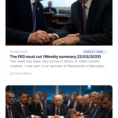
24 Mar 2025
WEEKLY SUMMARY
The FED must cut (Weekly summary 22/03/2025)
This week has been very active in terms of video content
creation. I took part in an episode of Rompiendo el Mercado
alongside Edgar and, most notably, conducted an interview
Albert Millan
with the CEO of Dynacor, one of our core positions.