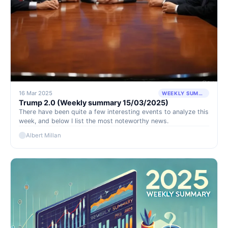
16 Mar 2025
WEEKLY SUMMARY
Trump 2.0 (Weekly summary 15/03/2025)
There have been quite a few interesting events to analyze this
week, and below I list the most noteworthy news.
Albert Millan