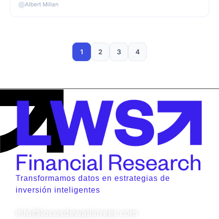
Albert Millan
1
2
3
4
Transformamos datos en estrategias de
inversión inteligentes
Contacto
info@locosdewallstreet.com