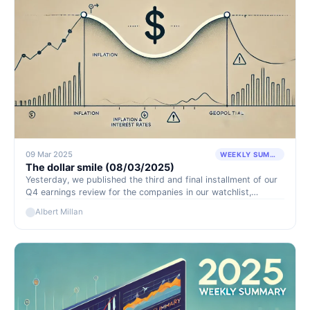
09 Mar 2025
WEEKLY SUMMARY
The dollar smile (08/03/2025)
Yesterday, we published the third and final installment of our
Q4 earnings review for the companies in our watchlist,
covering $ICL, $GLNG, and $VET.TO. The remaining companies
Albert Millan
that have yet to be discussed will be covered in detail in our
weekly reports and on Discord.