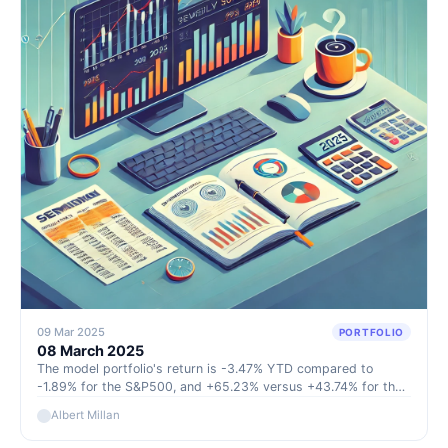
09 Mar 2025
PORTFOLIO
08 March 2025
The model portfolio's return is -3.47% YTD compared to
-1.89% for the S&P500, and +65.23% versus +43.74% for the
S&P500 since inception (September 2022).
Albert Millan