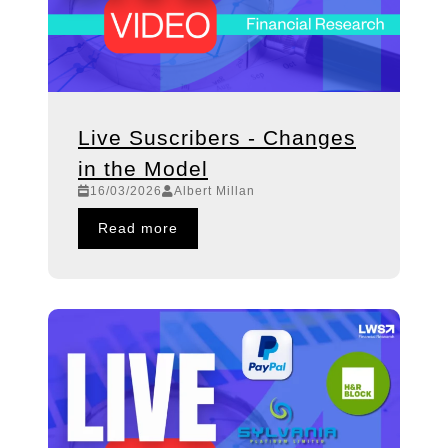
Live Suscribers - Changes
in the Model
16/03/2026
Albert Millan
Read more