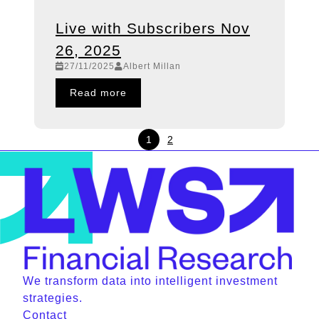
Live with Subscribers Nov
26, 2025
27/11/2025
Albert Millan
Read more
1
2
We transform data into intelligent investment
strategies.
Contact