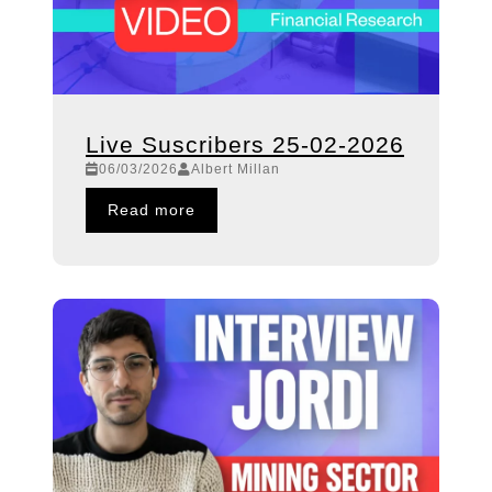
Live Suscribers 25-02-2026
06/03/2026
Albert Millan
Read more