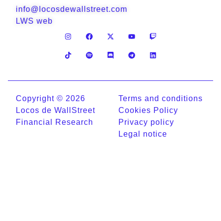
info@locosdewallstreet.com
LWS web
Copyright © 2026
Terms and conditions
Locos de WallStreet
Cookies Policy
Financial Research
Privacy policy
Legal notice