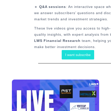
🔹
Q&A sessions
: An interactive space w
we answer subscribers’ questions and dis
market trends and investment strategies.
These live videos give you access to high-
quality insights, with expert analysis from 
LWS Financial Research
team, helping y
make better investment decisions.
I want subscribe