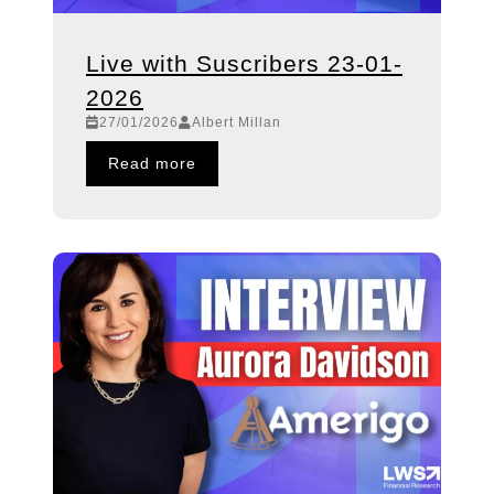
Live with Suscribers 23-01-
2026
27/01/2026
Albert Millan
Read more