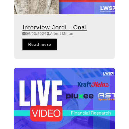
Interview Jordi - Coal
06/03/2026
Albert Millan
Read more