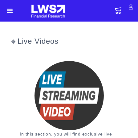
🔹Live Videos
In this section, you will find exclusive live