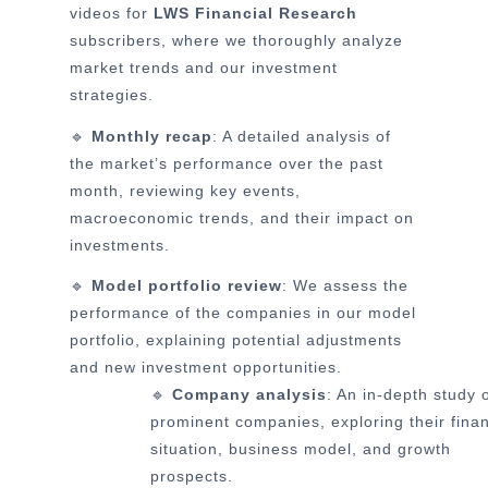
videos for
LWS Financial Research
subscribers, where we thoroughly analyze
market trends and our investment
strategies.
🔹
Monthly recap
: A detailed analysis of
the market’s performance over the past
month, reviewing key events,
macroeconomic trends, and their impact on
investments.
🔹
Model portfolio review
: We assess the
performance of the companies in our model
portfolio, explaining potential adjustments
and new investment opportunities.
🔹
Company analysis
: An in-depth study 
prominent companies, exploring their finan
situation, business model, and growth
prospects.