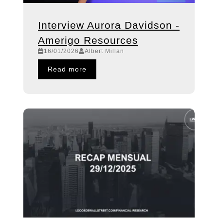
Interview Aurora Davidson -
Amerigo Resources
16/01/2026
Albert Millan
Read more