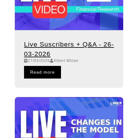
Live Suscribers + Q&A - 26-
03-2026
27/03/2026
Albert Millan
Read more