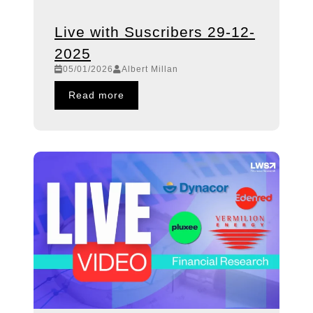
Live with Suscribers 29-12-
2025
05/01/2026
Albert Millan
Read more